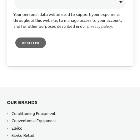
Your personal data will be used to support your experience
throughout this website, to manage access to your account,
and for other purposes described in our
privacy policy
.
REGISTER
OUR BRANDS
Conditioning Equipment
Conventional Equipment
Eleiko
Eleiko Retail