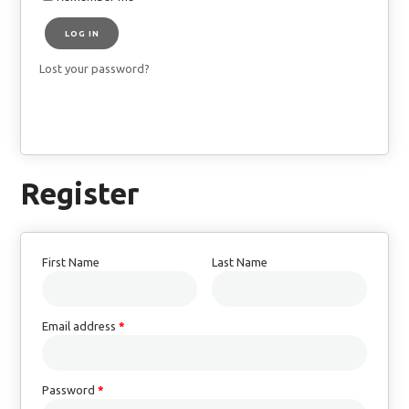
LOG IN
Lost your password?
Register
First Name
Last Name
Email address
*
Password
*