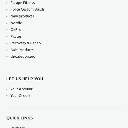
Escape Fitness
Force Custom Builds
New products
Nordic
OkPro
Pilates
Recovery & Rehab
Sale Products
Uncategorized
LET US HELP YOU
Your Account
Your Orders
QUICK LINKS
Register