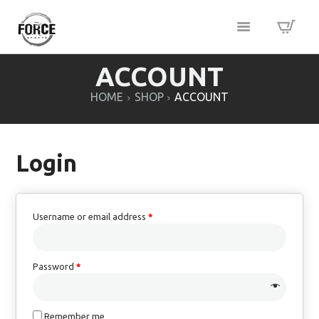
ACCOUNT
HOME
SHOP
ACCOUNT
Login
Username or email address
*
Password
*
Remember me