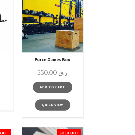
Force Games Box
550.00
ر.ق
ADD TO CART
QUICK VIEW
 OUT
SOLD OUT