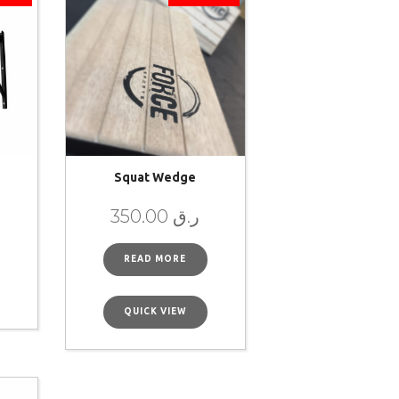
Squat Wedge
350.00
ر.ق
READ MORE
QUICK VIEW