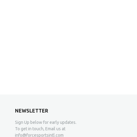
NEWSLETTER
Sign Up below for early updates.
To get in touch, Email us at
info@forcesportsintl.com