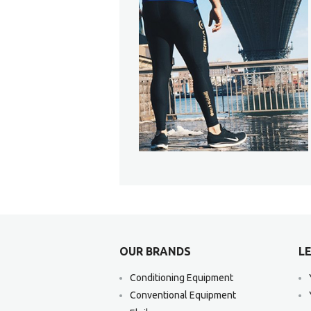
OUR BRANDS
LE
Conditioning Equipment
Conventional Equipment