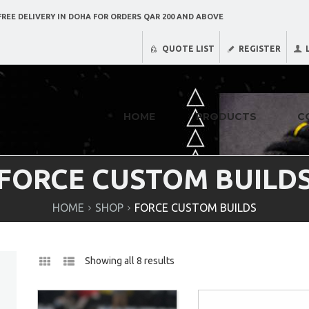
REE DELIVERY IN DOHA FOR ORDERS QAR 200 AND ABOVE
QUOTE LIST
REGISTER
HOME
PRODUCTS
C
FORCE CUSTOM BUILD
HOME
SHOP
FORCE CUSTOM BUILDS
Showing all 8 results