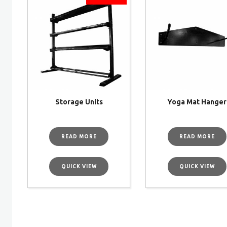
Storage Units
Yoga Mat Hanger
READ MORE
READ MORE
QUICK VIEW
QUICK VIEW