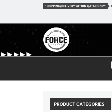
"SHIPPING/DELIVERY WITHIN QATAR ONLY"
F
PRODUCT CATEGORIES