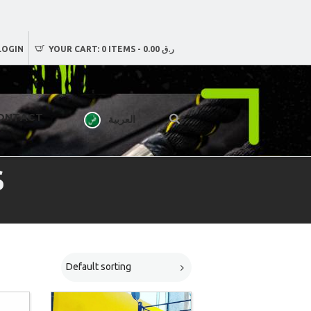
LOGIN
YOUR CART:
0 ITEMS
-
ر.ق 0.00
ONTACT
العربية
S