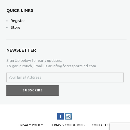
QUICK LINKS
Register
Store
NEWSLETTER
Sign Up below for early updates.
To get in touch, Email us at info@forcesportsintl.com
PRIVACY POLICY
TERMS & CONDITIONS
CONTACT US