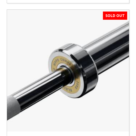
SOLD OUT