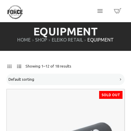
EQUIPMENT
HOME
SHOP
ELEIKO RETAIL
EQUIPMENT
Showing 1–12 of 18 results
SOLD OUT