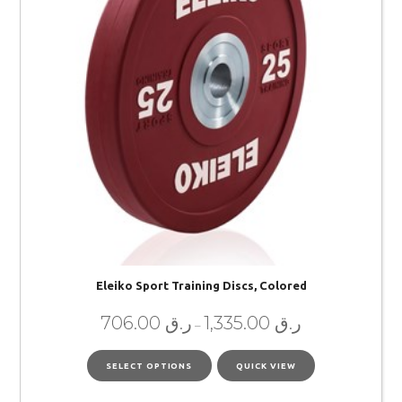
Eleiko Sport Training Discs, Colored
706.00
ر.ق
1,335.00
ر.ق
–
SELECT OPTIONS
QUICK VIEW