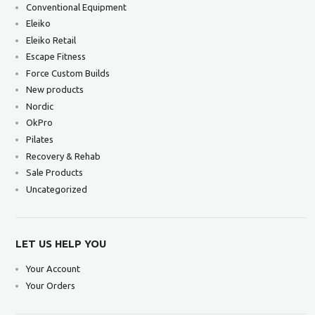
Conventional Equipment
Eleiko
Eleiko Retail
Escape Fitness
Force Custom Builds
New products
Nordic
OkPro
Pilates
Recovery & Rehab
Sale Products
Uncategorized
LET US HELP YOU
Your Account
Your Orders