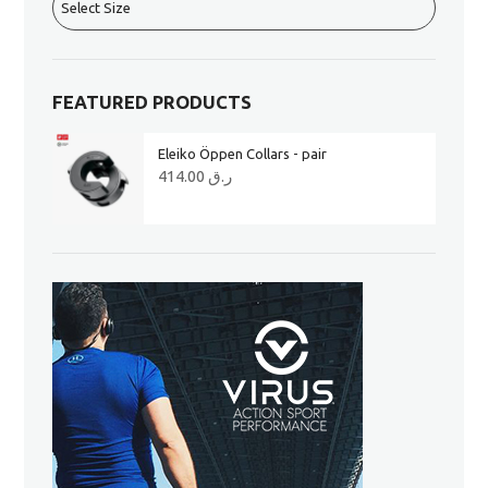
FEATURED PRODUCTS
Eleiko Öppen Collars - pair
414.00
ر.ق