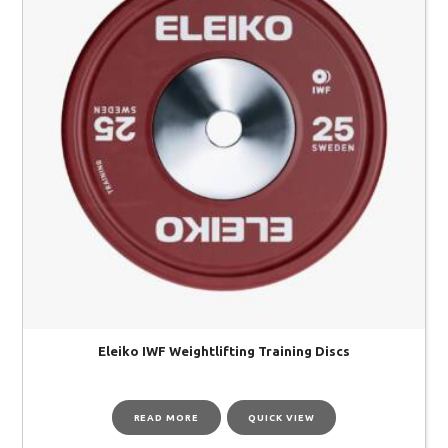
Eleiko IWF Weightlifting Training Discs
READ MORE
QUICK VIEW