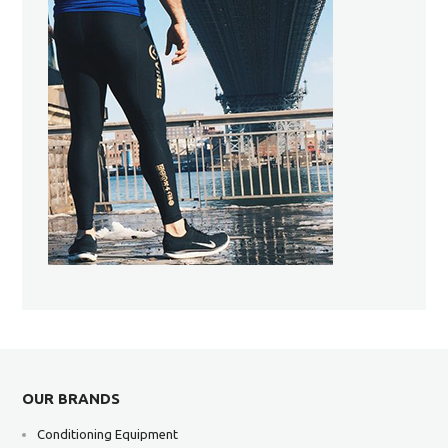
OUR BRANDS
Conditioning Equipment