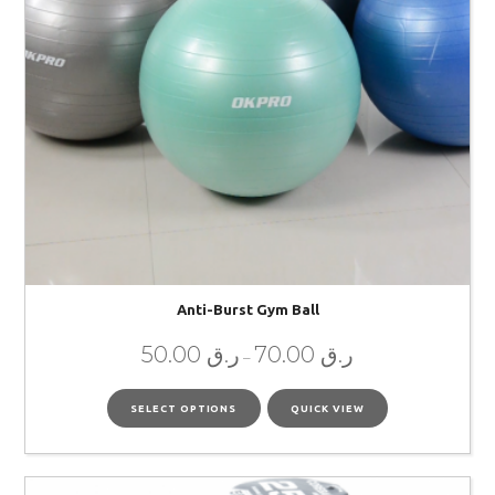
Anti-Burst Gym Ball
50.00
ر.ق
70.00
ر.ق
–
SELECT OPTIONS
QUICK VIEW