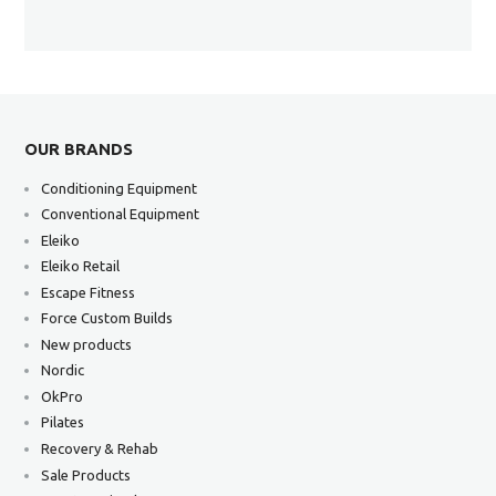
OUR BRANDS
Conditioning Equipment
Conventional Equipment
Eleiko
Eleiko Retail
Escape Fitness
Force Custom Builds
New products
Nordic
OkPro
Pilates
Recovery & Rehab
Sale Products