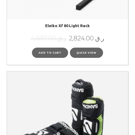
Eleiko Xf 80 Light Rack
4,037.00
ر.ق
2,824.00
ر.ق
ADD TO CART
QUICK VIEW