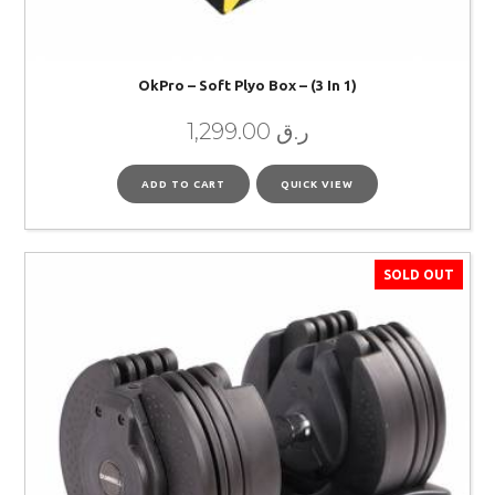
OkPro – Soft Plyo Box – (3 In 1)
1,299.00
ر.ق
ADD TO CART
QUICK VIEW
SOLD OUT