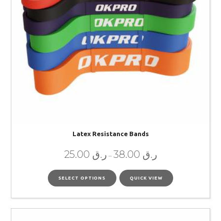
Latex Resistance Bands
25.00
ر.ق
38.00
ر.ق
–
SELECT OPTIONS
QUICK VIEW