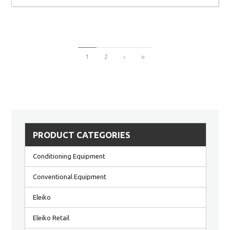
1
2
PRODUCT CATEGORIES
Conditioning Equipment
Conventional Equipment
Eleiko
Eleiko Retail