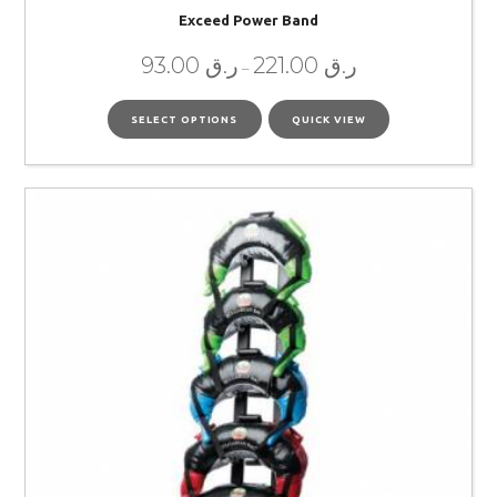
Exceed Power Band
93.00
ر.ق
221.00
ر.ق
–
SELECT OPTIONS
QUICK VIEW