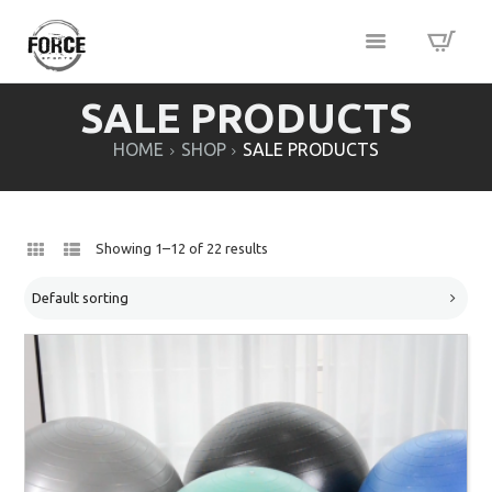
SALE PRODUCTS
HOME
SHOP
SALE PRODUCTS
Showing 1–12 of 22 results