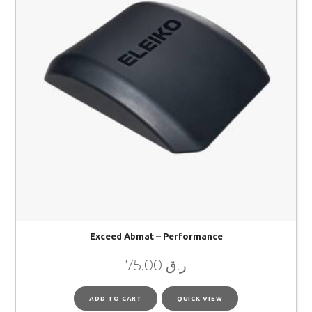
Exceed Abmat – Performance
75.00
ر.ق
ADD TO CART
QUICK VIEW