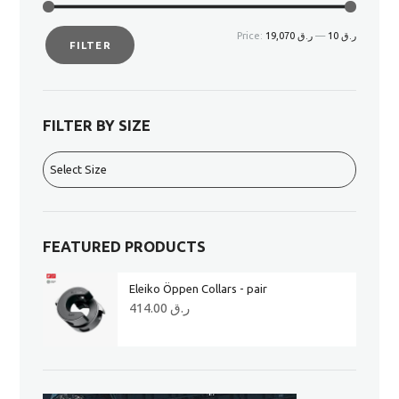
Price:
ر.ق 19,070
—
ر.ق 10
FILTER
FILTER BY SIZE
FEATURED PRODUCTS
Eleiko Öppen Collars - pair
414.00
ر.ق