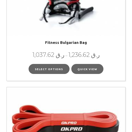
Fitness Bulgarian Bag
1,037.62
ر.ق
1,236.62
ر.ق
–
SELECT OPTIONS
QUICK VIEW