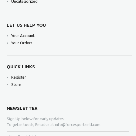
Uncategorized
LET US HELP YOU
Your Account
Your Orders
QUICK LINKS
Register
Store
NEWSLETTER
Sign Up below for early updates.
To get in touch, Email us at info@forcesportsintl.com