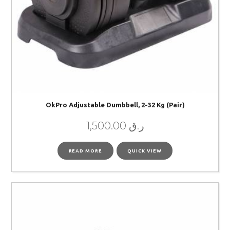
OkPro Adjustable Dumbbell, 2-32 Kg (pair)
1,500.00
ر.ق
READ MORE
QUICK VIEW