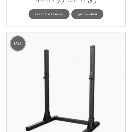
444.19
ر.ق
582.77
ر.ق
–
SELECT OPTIONS
QUICK VIEW
SALE!