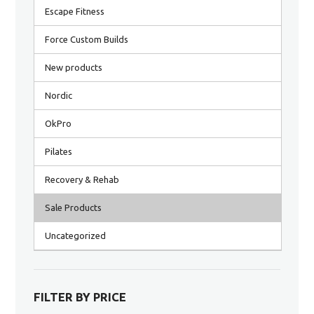
Escape Fitness
Force Custom Builds
New products
Nordic
OkPro
Pilates
Recovery & Rehab
Sale Products
Uncategorized
FILTER BY PRICE