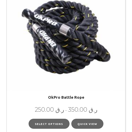
OkPro Battle Rope
250.00
ر.ق
350.00
ر.ق
–
SELECT OPTIONS
QUICK VIEW