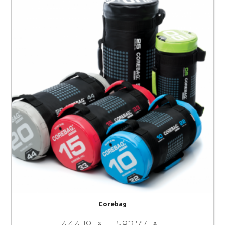
Corebag