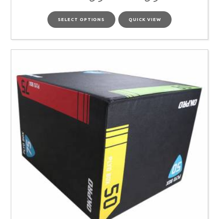
SELECT OPTIONS
QUICK VIEW