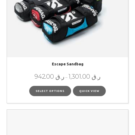
Escape Sandbag
942.00
ر.ق
1,301.00
ر.ق
–
SELECT OPTIONS
QUICK VIEW