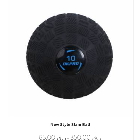
New Style Slam Ball
65.00
ر.ق
350.00
ر.ق
–