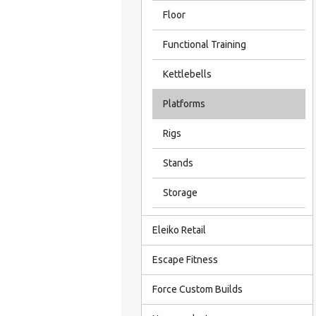
Floor
Functional Training
Kettlebells
Platforms
Rigs
Stands
Storage
Eleiko Retail
Escape Fitness
Force Custom Builds