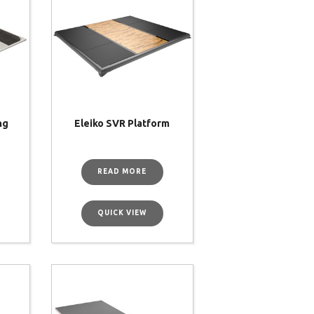
ng
Eleiko SVR Platform
M
READ MORE
QUICK VIEW