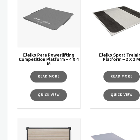
Eleiko Para Powerlifting
Eleiko Sport Traini
Competition Platform – 4 X 4
Platform – 2 X 2 
M
READ MORE
READ MORE
QUICK VIEW
QUICK VIEW