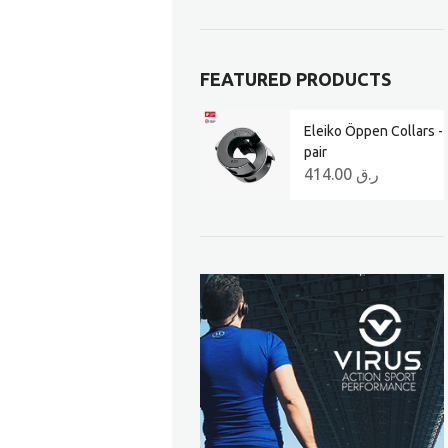
FEATURED PRODUCTS
Eleiko Öppen Collars -
pair
414.00
ر.ق