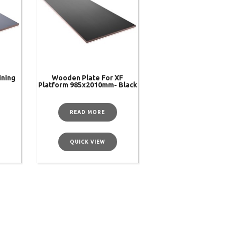
ining
Wooden Plate For XF
Platform 985x2010mm- Black
READ MORE
QUICK VIEW