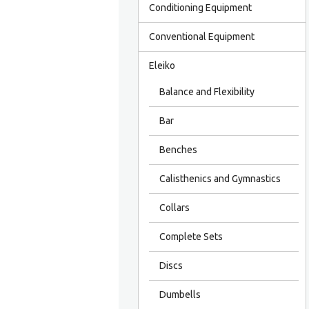
Conditioning Equipment
Conventional Equipment
Eleiko
Balance and Flexibility
Bar
Benches
Calisthenics and Gymnastics
Collars
Complete Sets
Discs
Dumbells