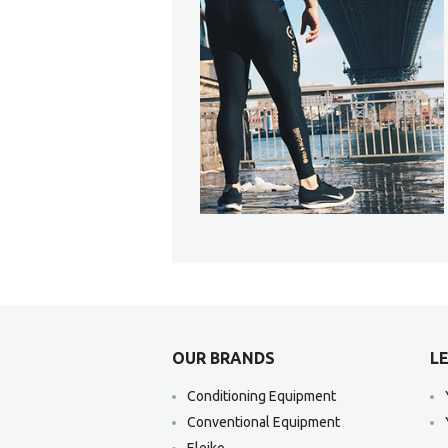
OUR BRANDS
LE
Conditioning Equipment
Conventional Equipment