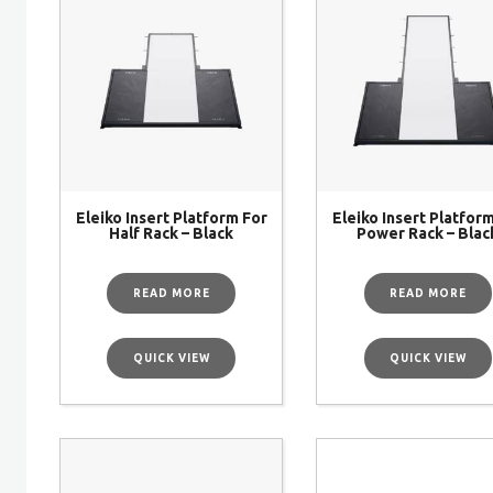
Eleiko Insert Platform For
Eleiko Insert Platfor
Half Rack – Black
Power Rack – Blac
READ MORE
READ MORE
QUICK VIEW
QUICK VIEW