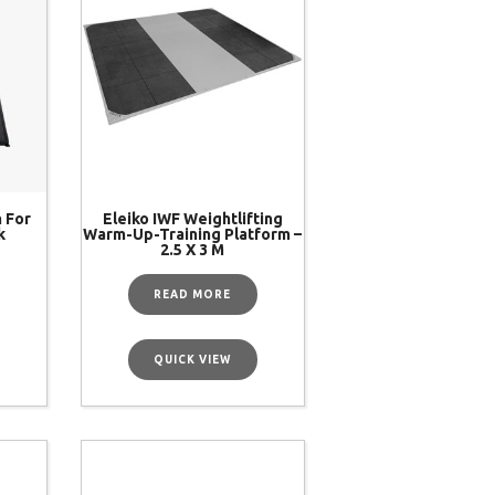
m For
Eleiko IWF Weightlifting
k
Warm-Up-Training Platform –
2.5 X 3 M
READ MORE
QUICK VIEW