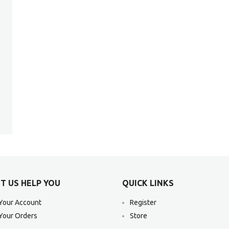
T US HELP YOU
QUICK LINKS
Your Account
Register
Your Orders
Store