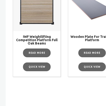
IWF Weightlifting
Wooden Plate For Tra
Competition Platform Full
Platform
Oak Beams
READ MORE
READ MORE
QUICK VIEW
QUICK VIEW