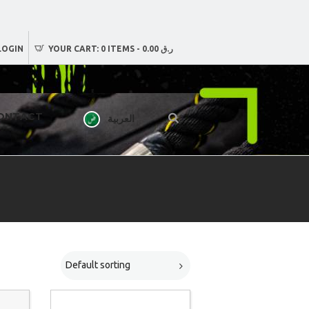
LOGIN
YOUR CART:
0 ITEMS
-
ر.ق 0.00
ONTACT
العربية