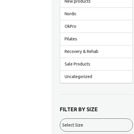
New products
Nordic
OkPro
Pilates
Recovery & Rehab
Sale Products
Uncategorized
FILTER BY SIZE