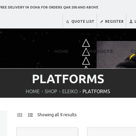
REE DELIVERY IN DOHA FOR ORDERS QAR 200 AND ABOVE
QUOTE LIST
REGISTER
HOME
PRODUCTS
C
PLATFORMS
HOME
SHOP
ELEIKO
PLATFORMS
Showing all 9 results