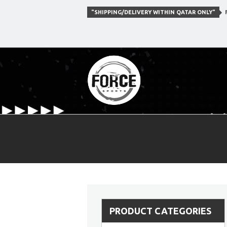
"SHIPPING/DELIVERY WITHIN QATAR ONLY"
F
PRODUCT CATEGORIES