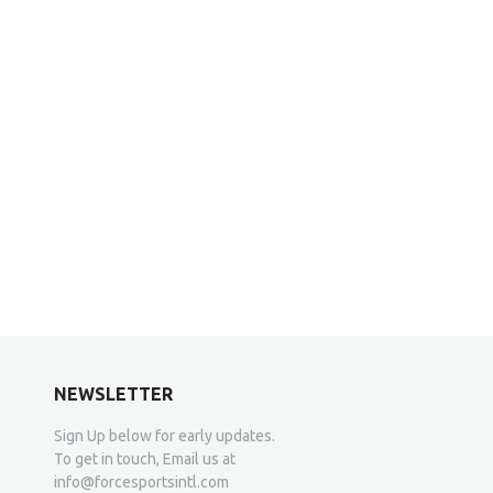
NEWSLETTER
Sign Up below for early updates.
To get in touch, Email us at
info@forcesportsintl.com