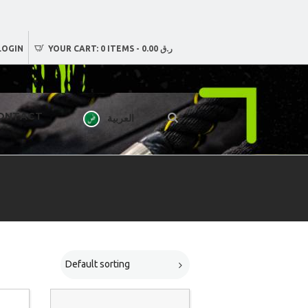
LOGIN
YOUR CART:
0 ITEMS
-
ر.ق 0.00
ONTACT
العربية