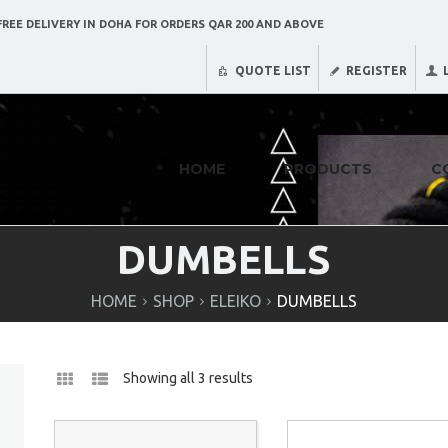
REE DELIVERY IN DOHA FOR ORDERS QAR 200 AND ABOVE
QUOTE LIST
REGISTER
HOME
PRODUCTS
C
DUMBELLS
HOME
SHOP
ELEIKO
DUMBELLS
Showing all 3 results