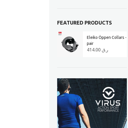
FEATURED PRODUCTS
Eleiko Öppen Collars -
pair
414.00
ر.ق