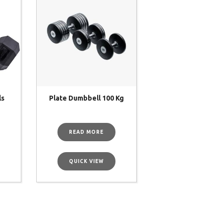
ls
Plate Dumbbell 100 Kg
READ MORE
QUICK VIEW