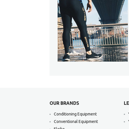
OUR BRANDS
LE
Conditioning Equipment
Conventional Equipment