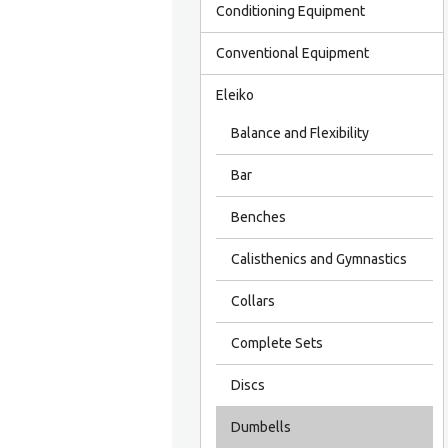
Conditioning Equipment
Conventional Equipment
Eleiko
Balance and Flexibility
Bar
Benches
Calisthenics and Gymnastics
Collars
Complete Sets
Discs
Dumbells