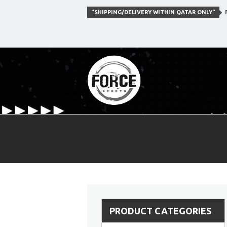
"SHIPPING/DELIVERY WITHIN QATAR ONLY"
F
PRODUCT CATEGORIES