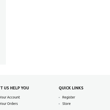
T US HELP YOU
QUICK LINKS
Your Account
Register
Your Orders
Store