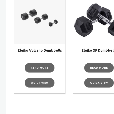
Eleiko Vulcano Dumbbells
Eleiko XF Dumbbel
READ MORE
READ MORE
QUICK VIEW
QUICK VIEW