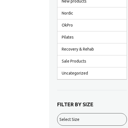
New products
Nordic
OkPro
Pilates
Recovery & Rehab
Sale Products
Uncategorized
FILTER BY SIZE