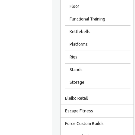
Floor
Functional Training
Kettlebells
Platforms
Rigs
Stands
Storage
Eleiko Retail
Escape Fitness
Force Custom Builds