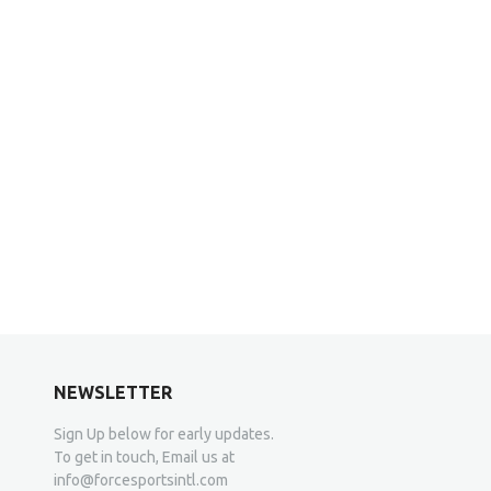
NEWSLETTER
Sign Up below for early updates.
To get in touch, Email us at
info@forcesportsintl.com