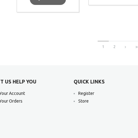
1
2
T US HELP YOU
QUICK LINKS
Your Account
Register
Your Orders
Store