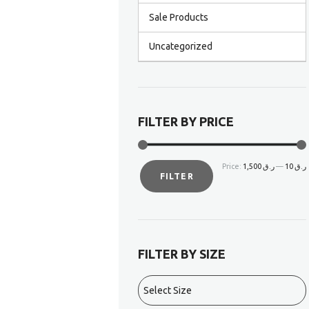
Sale Products
Uncategorized
FILTER BY PRICE
Price:
ر.ق 1,500
—
ر.ق 10
FILTER
FILTER BY SIZE