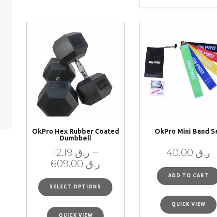
OkPro Hex Rubber Coated
OkPro Mini Band S
Dumbbell
–
12.19
ر.ق
40.00
ر.ق
609.00
ر.ق
ADD TO CART
SELECT OPTIONS
QUICK VIEW
QUICK VIEW