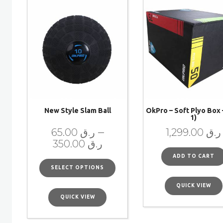
New Style Slam Ball
OkPro – Soft Plyo Box –
1)
–
65.00
ر.ق
1,299.00
ر.ق
350.00
ر.ق
ADD TO CART
SELECT OPTIONS
QUICK VIEW
QUICK VIEW