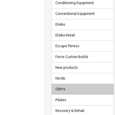
Conditioning Equipment
Conventional Equipment
Eleiko
Eleiko Retail
Escape Fitness
Force Custom Builds
New products
Nordic
OkPro
Pilates
Recovery & Rehab