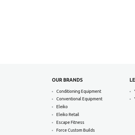
OUR BRANDS
LE
Conditioning Equipment
Conventional Equipment
Eleiko
Eleiko Retail
Escape Fitness
Force Custom Builds