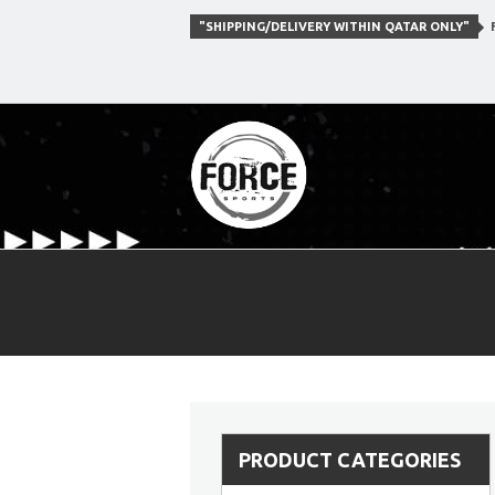
"SHIPPING/DELIVERY WITHIN QATAR ONLY"
F
PRODUCT CATEGORIES