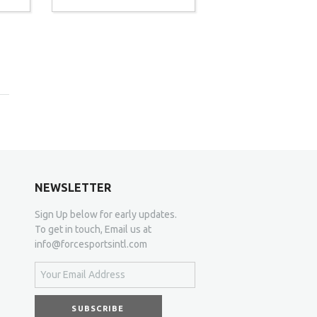
NEWSLETTER
Sign Up below for early updates.
To get in touch, Email us at
info@forcesportsintl.com