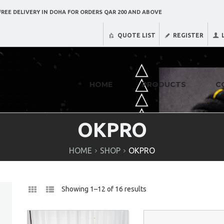
REE DELIVERY IN DOHA FOR ORDERS QAR 200 AND ABOVE
QUOTE LIST
REGISTER
HOME
PRODUCTS
C
OKPRO
HOME
SHOP
OKPRO
Showing 1–12 of 16 results