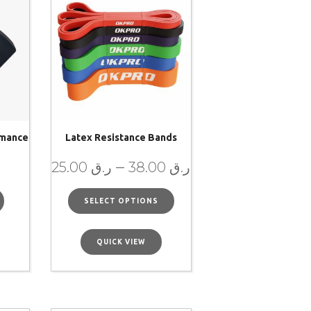
rmance
Latex Resistance Bands
–
25.00
ر.ق
38.00
ر.ق
SELECT OPTIONS
QUICK VIEW