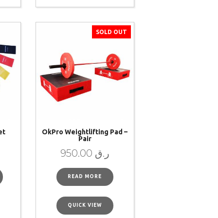
SOLD OUT
et
OkPro Weightlifting Pad –
Pair
950.00
ر.ق
READ MORE
QUICK VIEW