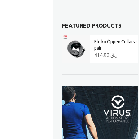
FEATURED PRODUCTS
Eleiko Öppen Collars -
pair
414.00
ر.ق