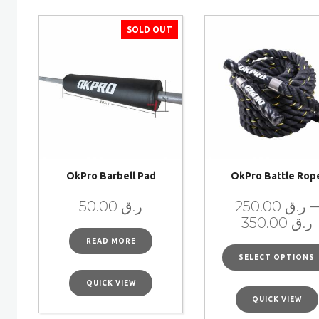
SOLD OUT
OkPro Barbell Pad
OkPro Battle Rop
–
50.00
ر.ق
250.00
ر.ق
350.00
ر.ق
READ MORE
SELECT OPTIONS
QUICK VIEW
QUICK VIEW