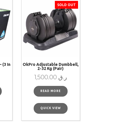
SOLD OUT
 (3 In
OkPro Adjustable Dumbbell,
2-32 Kg (pair)
1,500.00
ر.ق
READ MORE
QUICK VIEW