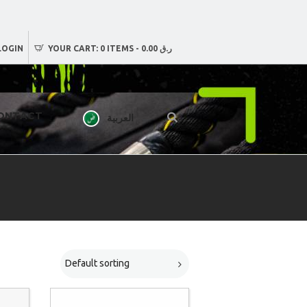
LOGIN
YOUR CART:
0 ITEMS
-
ر.ق 0.00
ONTACT
العربية