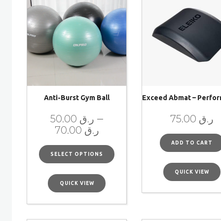
Anti-Burst Gym Ball
Exceed Abmat – Perfo
–
50.00
ر.ق
75.00
ر.ق
70.00
ر.ق
ADD TO CART
SELECT OPTIONS
QUICK VIEW
QUICK VIEW