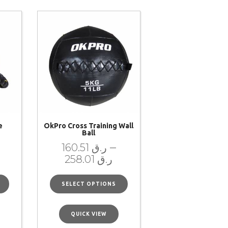
e
OkPro Cross Training Wall
Ball
–
160.51
ر.ق
258.01
ر.ق
SELECT OPTIONS
QUICK VIEW