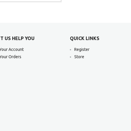
T US HELP YOU
QUICK LINKS
Your Account
Register
Your Orders
Store