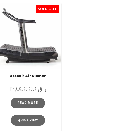
SOLD OUT
Assault Air Runner
17,000.00
ر.ق
READ MORE
QUICK VIEW