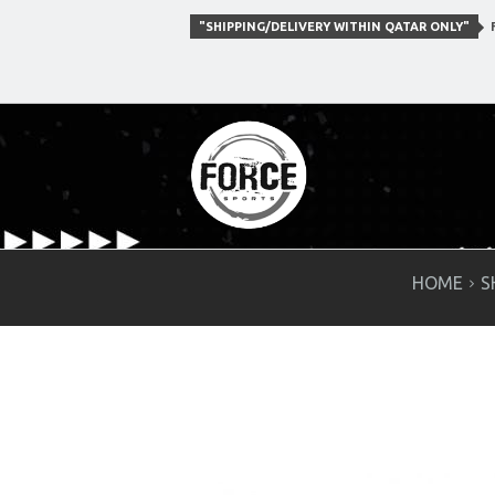
"SHIPPING/DELIVERY WITHIN QATAR ONLY"
F
HOME
S