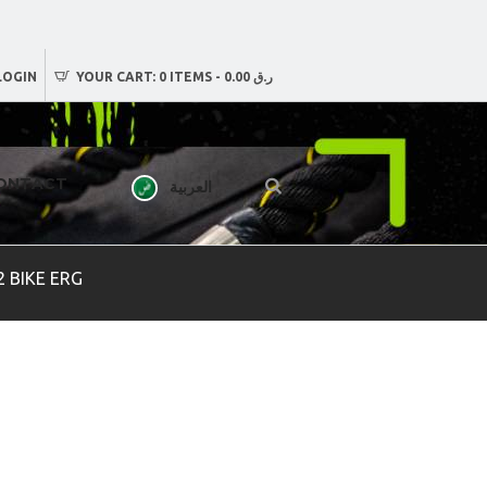
LOGIN
YOUR CART:
0 ITEMS
-
ر.ق 0.00
ONTACT
العربية
 BIKE ERG