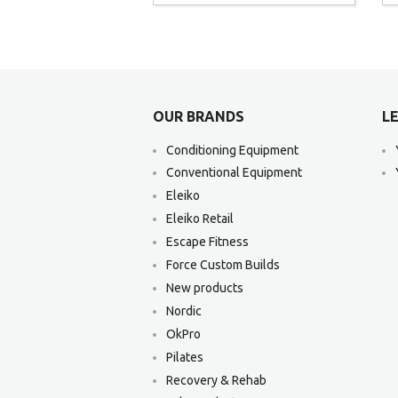
OUR BRANDS
LE
Conditioning Equipment
Conventional Equipment
Eleiko
Eleiko Retail
Escape Fitness
Force Custom Builds
New products
Nordic
OkPro
Pilates
Recovery & Rehab