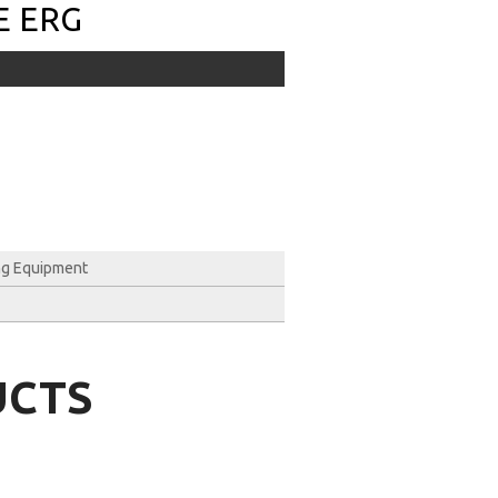
E ERG
ng Equipment
UCTS