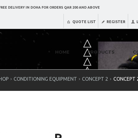
REE DELIVERY IN DOHA FOR ORDERS QAR 200 AND ABOVE
QUOTE LIST
REGISTER
HOME
PRODUCTS
C
HOP
CONDITIONING EQUIPMENT
CONCEPT 2
CONCEPT 2
R