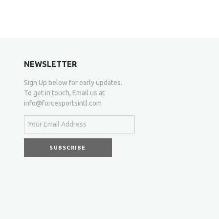
NEWSLETTER
Sign Up below for early updates.
To get in touch, Email us at
info@forcesportsintl.com