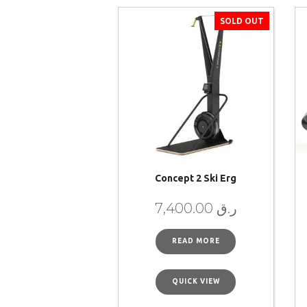
SOLD OUT
Concept 2 Ski Erg
7,400.00
ر.ق
READ MORE
QUICK VIEW