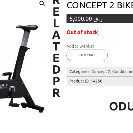
CONCEPT 2 BIK
E
6,000.00
ر.ق
L
A
Out of stock
T
Add to wishlist
E
COMPARE
D
Categories:
Concept 2
,
Conditioni
P
Product ID:
14250
R
OD