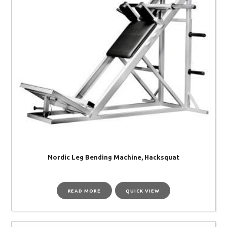
Nordic Leg Bending Machine, Hacksquat
READ MORE
QUICK VIEW