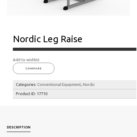
Nordic Leg Raise
Add to wishlist
COMPARE
Categories:
Conventional Equipment
,
Nordic
Product ID:
17710
DESCRIPTION