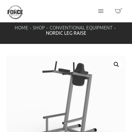
HOME
SHOP
CONVENTIONAL EQUIPMENT
NORDIC LEG RAISE