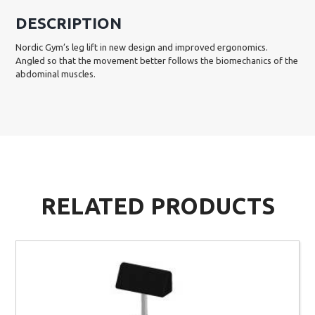
DESCRIPTION
Nordic Gym’s leg lift in new design and improved ergonomics.
Angled so that the movement better follows the biomechanics of the
abdominal muscles.
RELATED PRODUCTS