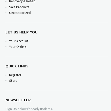
Recovery & Rehab
Sale Products
Uncategorized
LET US HELP YOU
Your Account
Your Orders
QUICK LINKS
Register
Store
NEWSLETTER
Sign Up below for early updates.