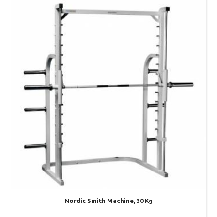
Nordic Smith Machine, 30 Kg