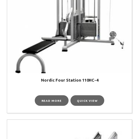
Nordic Four Station 110HC-4
READ MORE
QUICK VIEW