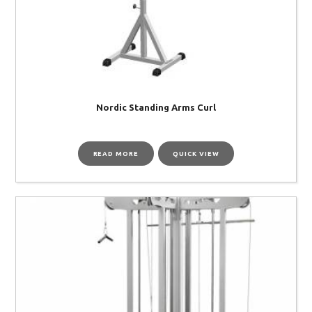
Nordic Standing Arms Curl
READ MORE
QUICK VIEW