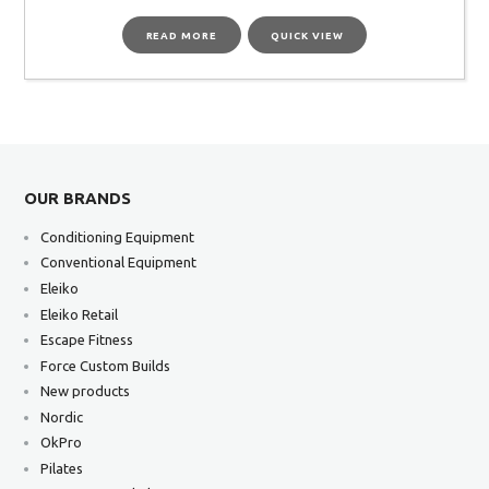
READ MORE
QUICK VIEW
OUR BRANDS
Conditioning Equipment
Conventional Equipment
Eleiko
Eleiko Retail
Escape Fitness
Force Custom Builds
New products
Nordic
OkPro
Pilates