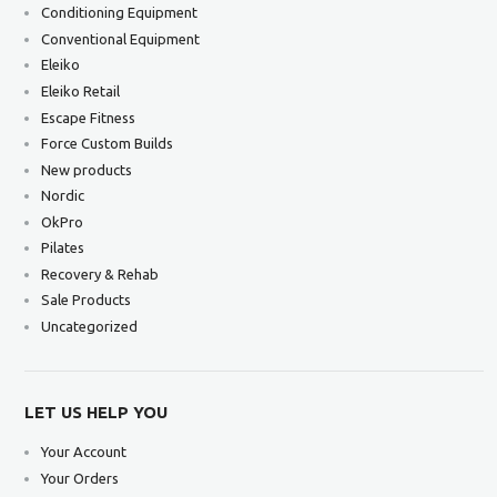
Conditioning Equipment
Conventional Equipment
Eleiko
Eleiko Retail
Escape Fitness
Force Custom Builds
New products
Nordic
OkPro
Pilates
Recovery & Rehab
Sale Products
Uncategorized
LET US HELP YOU
Your Account
Your Orders