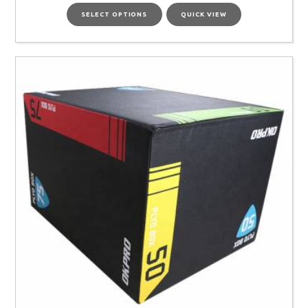
SELECT OPTIONS
QUICK VIEW