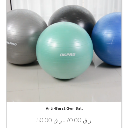
Anti-Burst Gym Ball
50.00
ر.ق
70.00
ر.ق
–