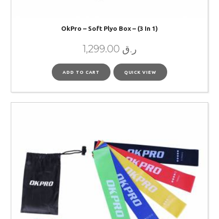
OkPro – Soft Plyo Box – (3 In 1)
1,299.00
ر.ق
ADD TO CART
QUICK VIEW