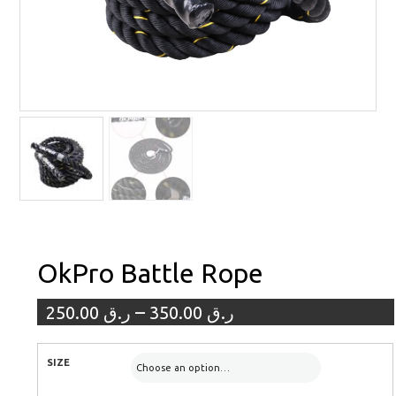
OkPro Battle Rope
–
250.00
ر.ق
350.00
ر.ق
SIZE