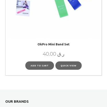
OkPro Mini Band Set
40.00
ر.ق
ADD TO CART
QUICK VIEW
OUR BRANDS