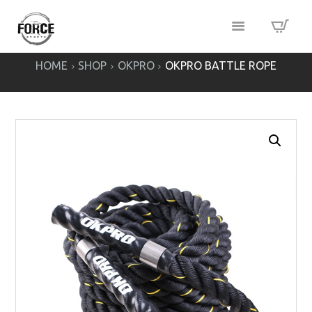
HOME
SHOP
OKPRO
OKPRO BATTLE ROPE