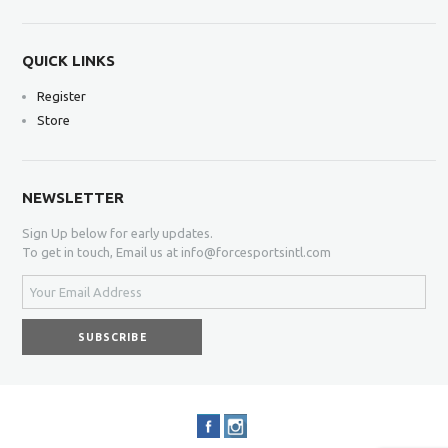
QUICK LINKS
Register
Store
NEWSLETTER
Sign Up below for early updates.
To get in touch, Email us at info@forcesportsintl.com