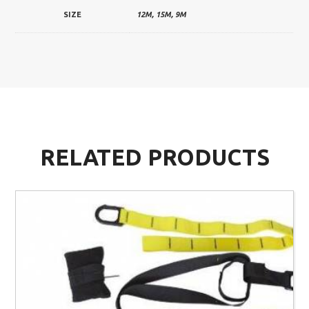
SIZE
12M, 15M, 9M
RELATED PRODUCTS