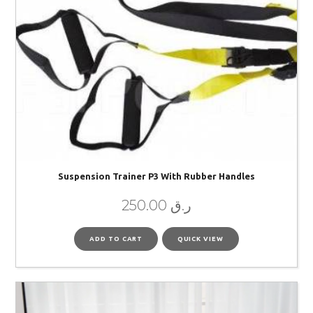
Suspension Trainer P3 With Rubber Handles
250.00
ر.ق
ADD TO CART
QUICK VIEW