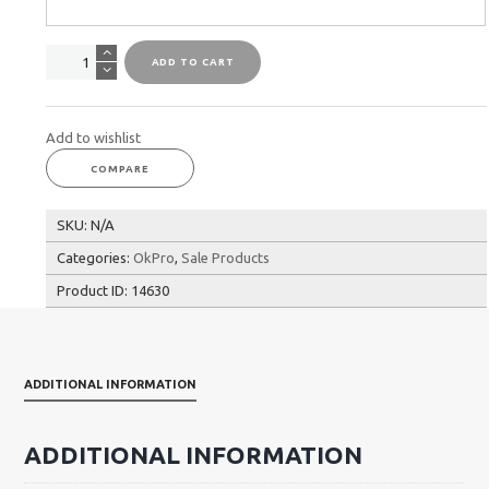
OkPro
ADD TO CART
Battle
Rope
quantity
Add to wishlist
COMPARE
SKU:
N/A
Categories:
OkPro
,
Sale Products
Product ID:
14630
ADDITIONAL INFORMATION
ADDITIONAL INFORMATION