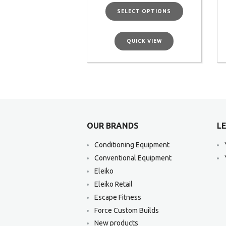
SELECT OPTIONS
QUICK VIEW
OUR BRANDS
LE
Conditioning Equipment
Conventional Equipment
Eleiko
Eleiko Retail
Escape Fitness
Force Custom Builds
New products