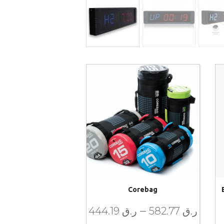
Corebag
–
444.19
ر.ق
582.77
ر.ق