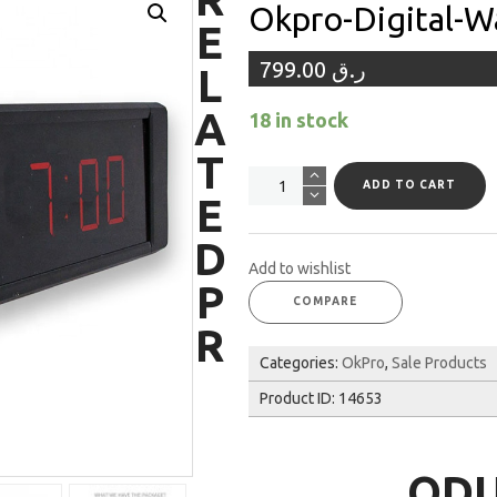
Okpro-Digital-W
E
799.00
ر.ق
L
A
18 in stock
T
Okpro-
ADD TO CART
E
digital-
wall-
D
timer
Add to wishlist
quantity
P
COMPARE
R
Categories:
OkPro
,
Sale Products
Product ID:
14653
OD