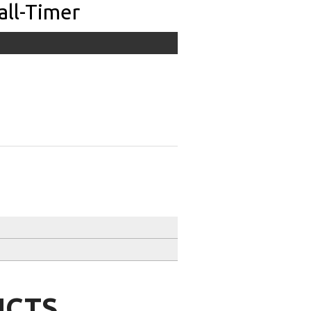
all-Timer
UCTS