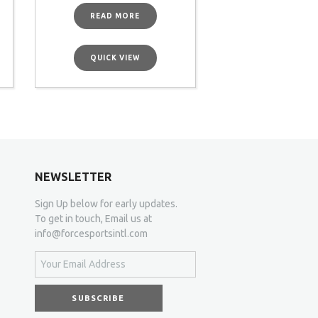
READ MORE
QUICK VIEW
NEWSLETTER
Sign Up below for early updates.
To get in touch, Email us at
info@forcesportsintl.com