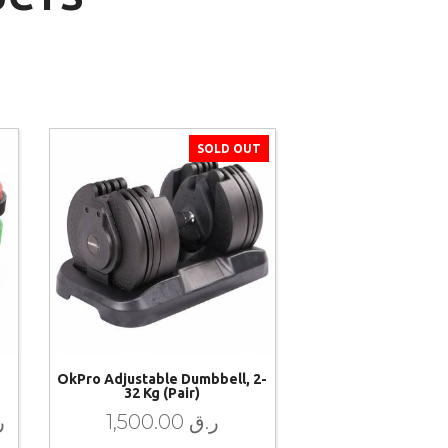
SOLD OUT
OkPro Adjustable Dumbbell, 2-
32 Kg (pair)
ق
1,500.00
ر.ق