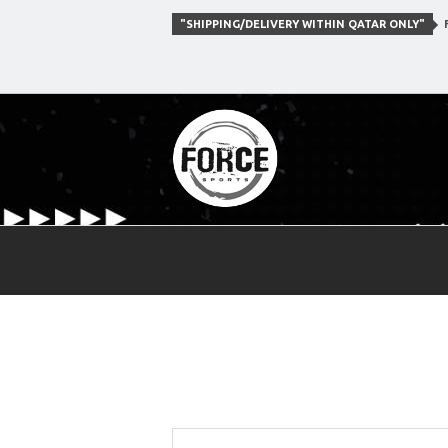
"SHIPPING/DELIVERY WITHIN QATAR ONLY"
F