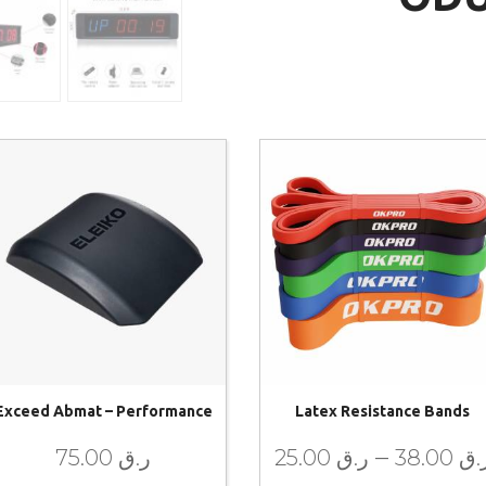
Exceed Abmat – Performance
Latex Resistance Bands
–
75.00
ر.ق
25.00
ر.ق
38.00
ر.