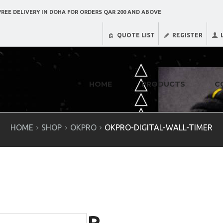
REE DELIVERY IN DOHA FOR ORDERS QAR 200 AND ABOVE
QUOTE LIST
REGISTER
HOME
PRODUCTS
C
HOME
SHOP
OKPRO
OKPRO-DIGITAL-WALL-TIMER
R