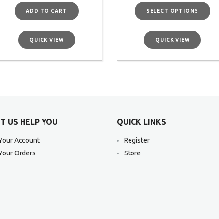
ADD TO CART
SELECT OPTIONS
QUICK VIEW
QUICK VIEW
T US HELP YOU
QUICK LINKS
Your Account
Register
Your Orders
Store