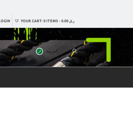
LOGIN
YOUR CART:
0 ITEMS
-
ر.ق 0.00
ONTACT
العربية