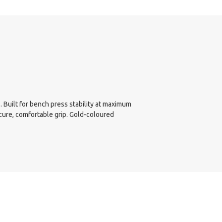
 Built for bench press stability at maximum
cure, comfortable grip. Gold-coloured