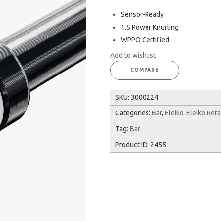
Sensor-Ready
1.5 Power Knurling
WPPO Certified
Add to wishlist
COMPARE
SKU:
3000224
Categories:
Bar
,
Eleiko
,
Eleiko Reta
Tag:
Bar
Product ID:
2455