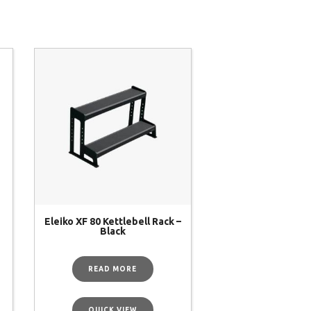
Eleiko XF 80 Kettlebell Rack –
Black
READ MORE
QUICK VIEW