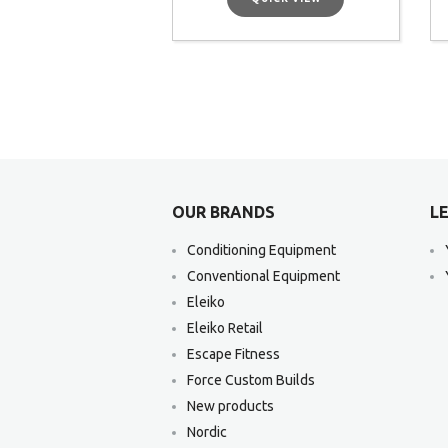
OUR BRANDS
LE
Conditioning Equipment
Conventional Equipment
Eleiko
Eleiko Retail
Escape Fitness
Force Custom Builds
New products
Nordic