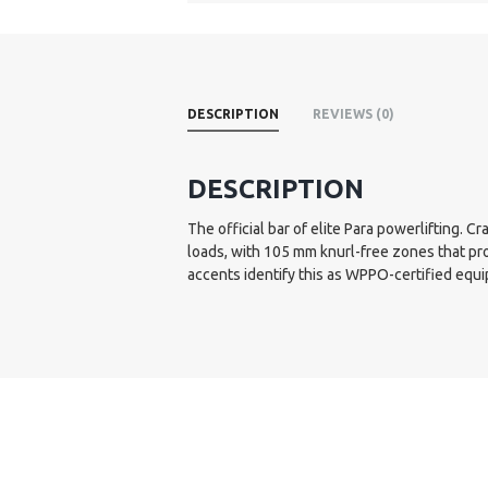
DESCRIPTION
REVIEWS (0)
DESCRIPTION
The official bar of elite Para powerlifting.
loads, with 105 mm knurl-free zones that pr
accents identify this as WPPO-certified equ