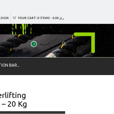
LOGIN
YOUR CART:
0 ITEMS
-
ر.ق 0.00
ONTACT
العربية
ON BAR...
rlifting
 – 20 Kg