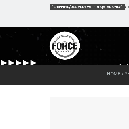
"SHIPPING/DELIVERY WITHIN QATAR ONLY"
F
HOME
S