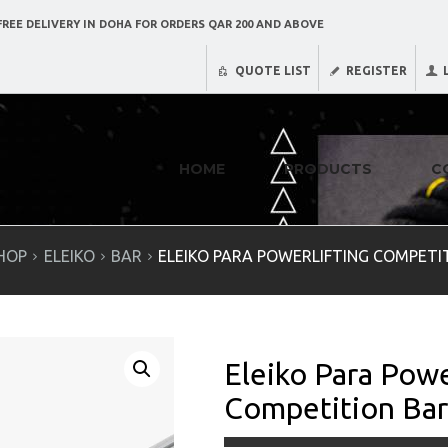
REE DELIVERY IN DOHA FOR ORDERS QAR 200 AND ABOVE
QUOTE LIST
REGISTER
HOME
PRODUCTS
C
HOP
ELEIKO
BAR
ELEIKO PARA POWERLIFTING COMPETITI
Eleiko Para Powe
Competition Bar