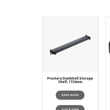
Prestera Dumbbell Storage
Shelf, 1720mm
READ MORE
QUICK VIEW