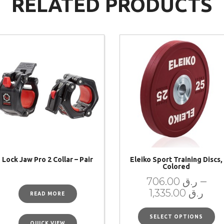
RELATED PRODUCTS
Lock Jaw Pro 2 Collar – Pair
Eleiko Sport Training Discs,
Colored
–
706.00
ر.ق
1,335.00
ر.ق
READ MORE
SELECT OPTIONS
QUICK VIEW