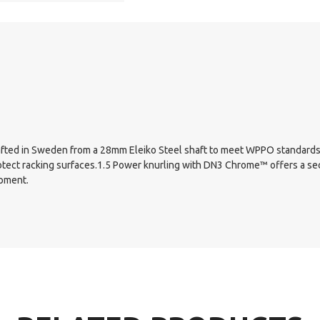
 Crafted in Sweden from a 28mm Eleiko Steel shaft to meet WPPO standards.
otect racking surfaces.1.5 Power knurling with DN3 Chrome™ offers a se
ipment.