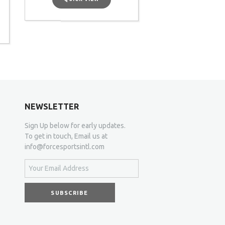
NEWSLETTER
Sign Up below for early updates.
To get in touch, Email us at
info@forcesportsintl.com