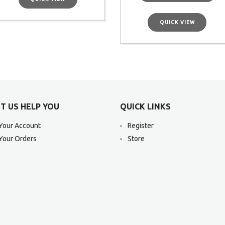
QUICK VIEW
T US HELP YOU
QUICK LINKS
Your Account
Register
Your Orders
Store