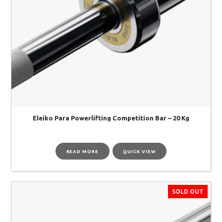
Eleiko Para Powerlifting Competition Bar – 20 Kg
READ MORE
QUICK VIEW
SOLD OUT