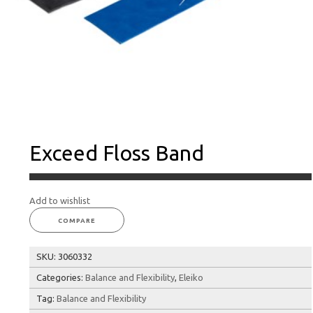
Exceed Floss Band
Add to wishlist
COMPARE
SKU:
3060332
Categories:
Balance and Flexibility
,
Eleiko
Tag:
Balance and Flexibility