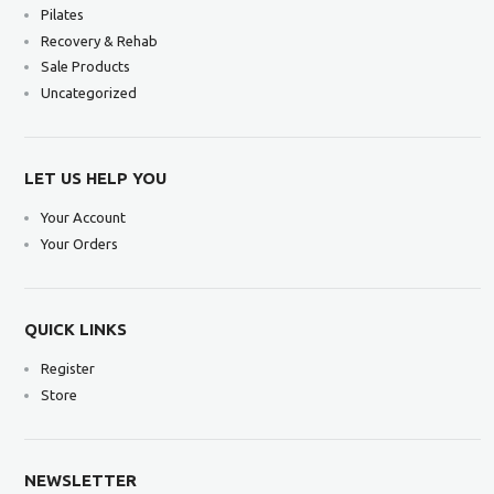
Pilates
Recovery & Rehab
Sale Products
Uncategorized
LET US HELP YOU
Your Account
Your Orders
QUICK LINKS
Register
Store
NEWSLETTER