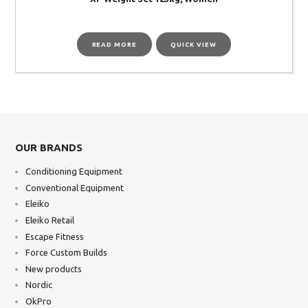
READ MORE
QUICK VIEW
OUR BRANDS
Conditioning Equipment
Conventional Equipment
Eleiko
Eleiko Retail
Escape Fitness
Force Custom Builds
New products
Nordic
OkPro