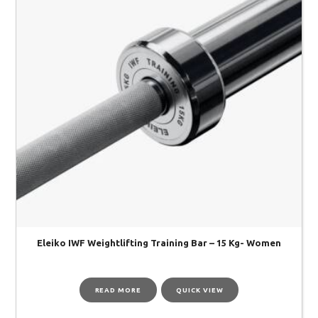
Eleiko IWF Weightlifting Training Bar – 15 Kg- Women
READ MORE
QUICK VIEW