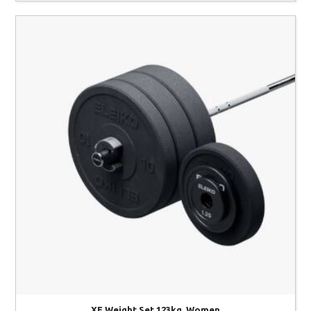
XF Weight Set 123kg, Women