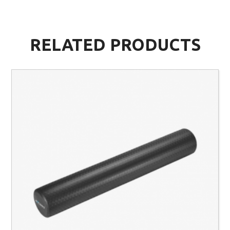
RELATED PRODUCTS