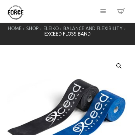
HOME
SHOP
ELEIKO
BALANCE AND FLEXIBILITY
EXCEED FLOSS BAND