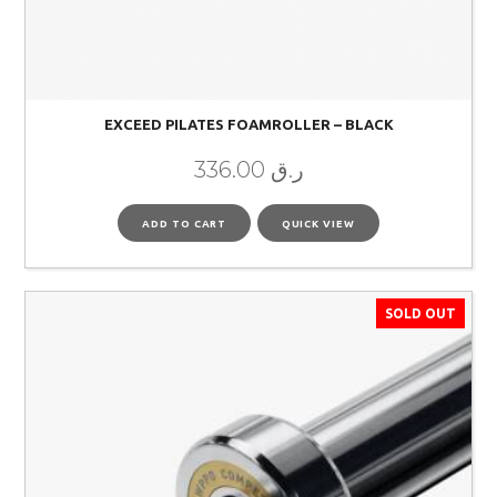
EXCEED PILATES FOAMROLLER – BLACK
336.00
ر.ق
ADD TO CART
QUICK VIEW
SOLD OUT